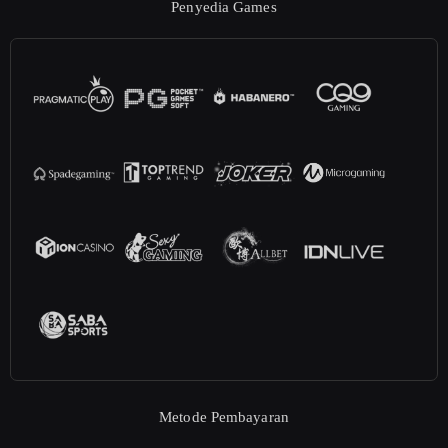
Penyedia Games
Metode Pembayaran