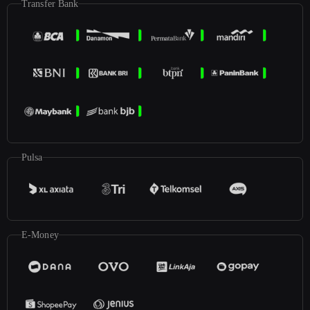
Transfer Bank
Pulsa
E-Money