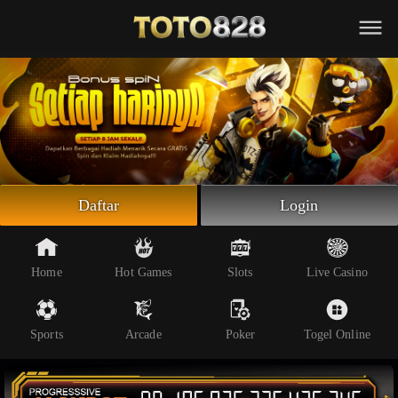
Beranda
Slot Online
Live Casino
Sportsbook
Arcade
Togel Online
Daftar
Login
Poker
Whatsapp
Home
Hot Games
Slots
Live Casino
Telegram
Sports
Arcade
Poker
Togel Online
Livechat