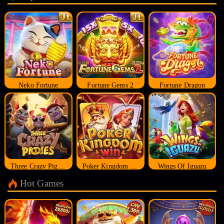
Neko Fortune
Fortune Gems 2
Fortune Dragon
Three Crazy Piggies
Poker Kingdom Win
Wings Of Iguazu
Hot Games