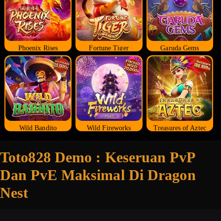
Phoenix Rises
Fortune Tiger
Garuda Gems
Wild Bandito
Wild Fireworks
Treasures of Aztec
Toto828 Demo : Keseruan PvP
Dan PvE Maksimal Di Dragon
Nest