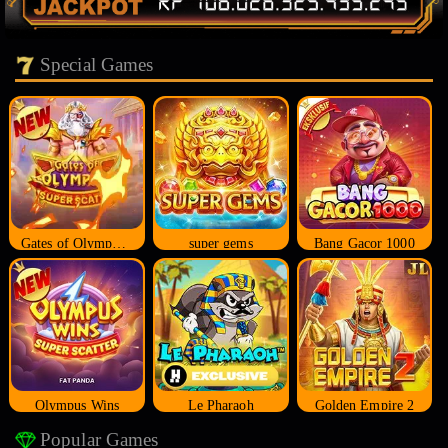
Special Games
Gates of Olympus Super Scatter
super gems
Bang Gacor 1000
Olympus Wins
Le Pharaoh
Golden Empire 2
Popular Games