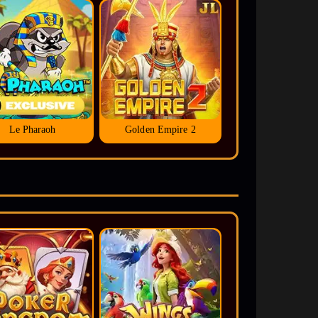
Le Pharaoh
Golden Empire 2