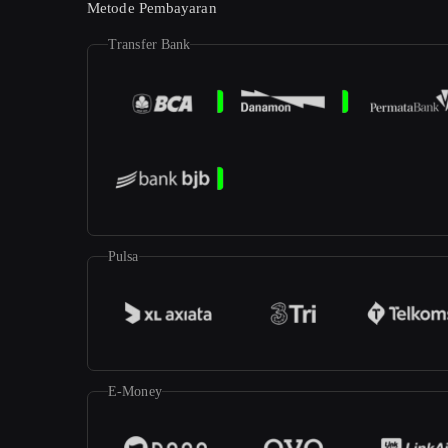
Metode Pembayaran
Transfer Bank
Pulsa
E-Money