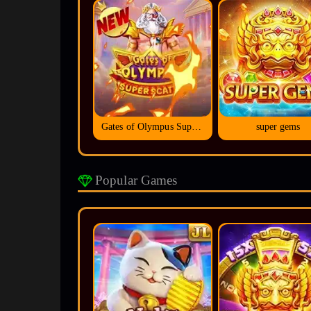
Gates of Olympus Super Scatter
super gems
Popular Games