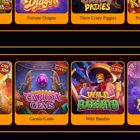
Fortune Dragon
Three Crazy Piggies
P
Garuda Gems
Wild Bandito