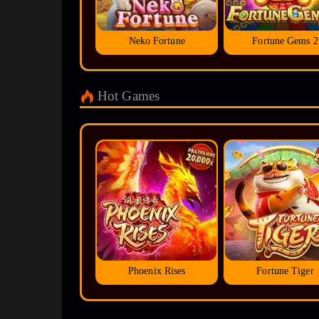
Neko Fortune
Fortune Gems 2
Hot Games
Phoenix Rises
Fortune Tiger