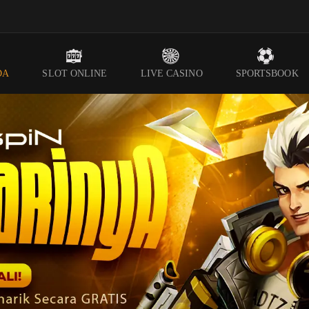
DA
SLOT ONLINE
LIVE CASINO
SPORTSBOOK