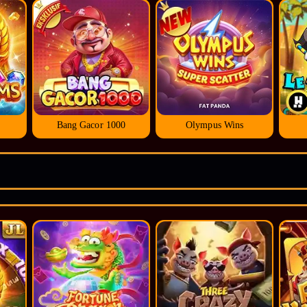
Bang Gacor 1000
Olympus Wins