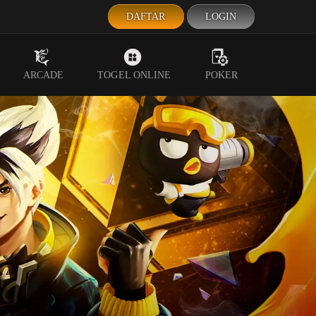
DAFTAR
LOGIN
ARCADE
TOGEL ONLINE
POKER