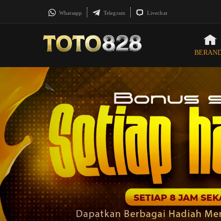
Whatsapp
Telegram
Livechat
BERAN