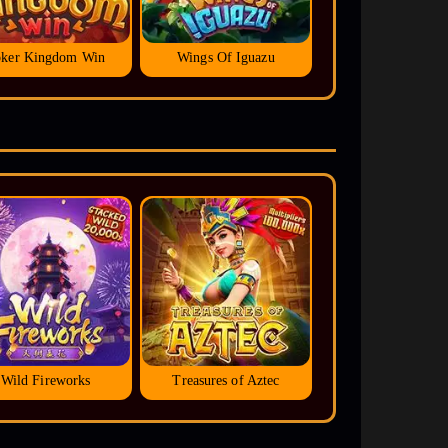
oker Kingdom Win
Wings Of Iguazu
Wild Fireworks
Treasures of Aztec