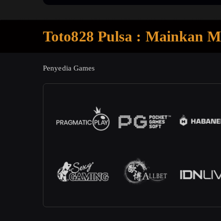
Toto828 Pulsa : Mainkan 
Penyedia Games