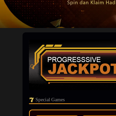
Special Games