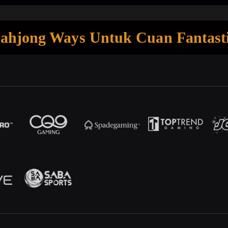
Mahjong Ways Untuk Cuan Fantast